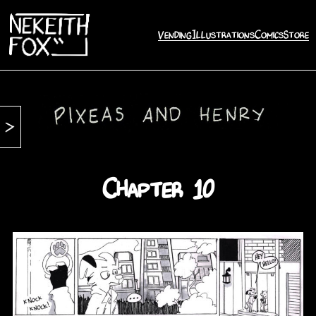
Vending
Illustrations
Comics
Store
Chapter 10