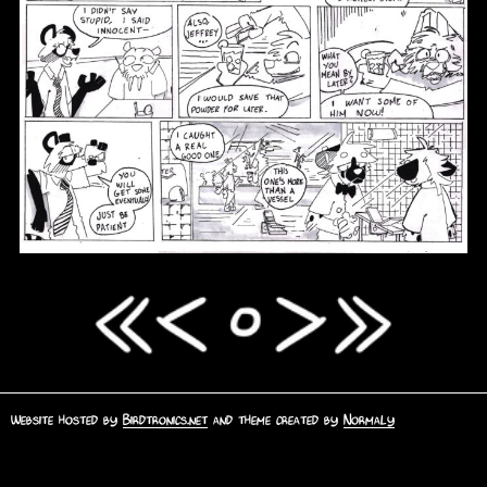
Website hosted by
Birdtronics.net
and theme created by
Normaly