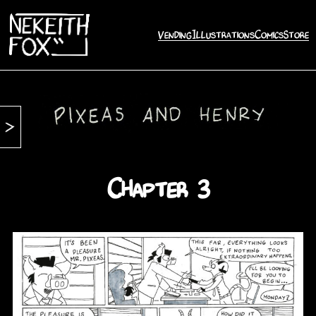
Vending
Illustrations
Comics
Store
Chapter 3