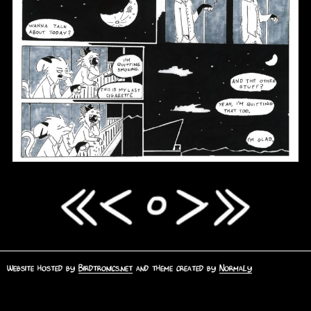
Website hosted by
Birdtronics.net
and theme created by
Normaly