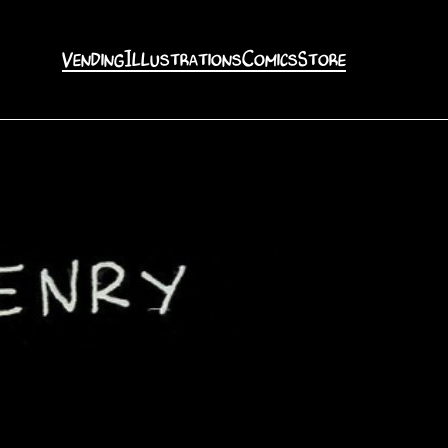
Vending
Illustrations
Comics
Store