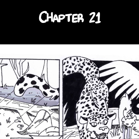
Chapter 21